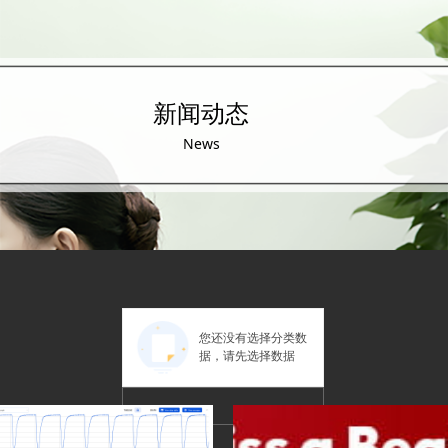
新闻动态
News
您还没有选择分类数
据，请先选择数据