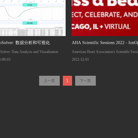
toSolver: 数据分析和可视化
AHA Scientific Sessions 2022 - IonO
Solver: Data Analysis and Visualization
American Heart Association's Scientific Sess
2022 Date: 5-7 NOVEMBER 2022 Locatio
3-08-03
2022-12-01
Chicago, IL, USA Visit IonOptix Booth #2
and see our new CytoMotion Lite System
上一页
1
下一页
(capture functional data from iPSC-derived
cardiomyocytes!) as well as our upcoming
Cardiac Slice System highlighted in a