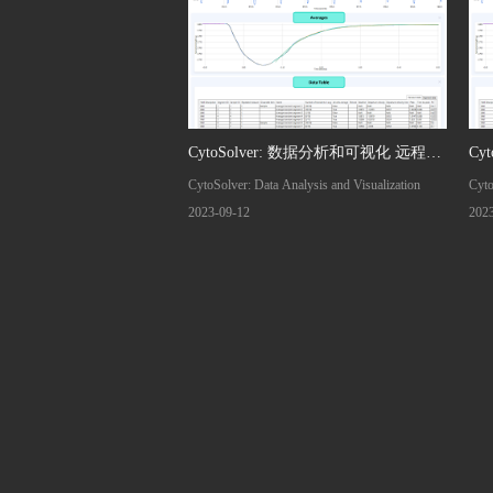
CytoSolver: 数据分析和可视化 远程交
Cy
CytoSolver: Data Analysis and Visualization
Cyto
流
2023-09-12
202